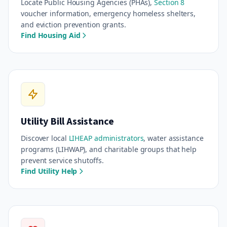
Locate Public Housing Agencies (PHAs),
Section 8
voucher information, emergency homeless shelters,
and eviction prevention grants.
Find Housing Aid
Utility Bill Assistance
Discover local
LIHEAP administrators
, water assistance
programs (LIHWAP), and charitable groups that help
prevent service shutoffs.
Find Utility Help