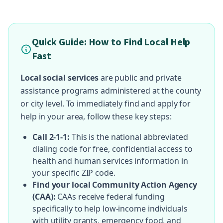
Quick Guide: How to Find Local Help
Fast
Local social services
are public and private
assistance programs administered at the county
or city level. To immediately find and apply for
help in your area, follow these key steps:
Call 2-1-1:
This is the national abbreviated
dialing code for free, confidential access to
health and human services information in
your specific ZIP code.
Find your local Community Action Agency
(CAA):
CAAs receive federal funding
specifically to help low-income individuals
with utility grants, emergency food, and