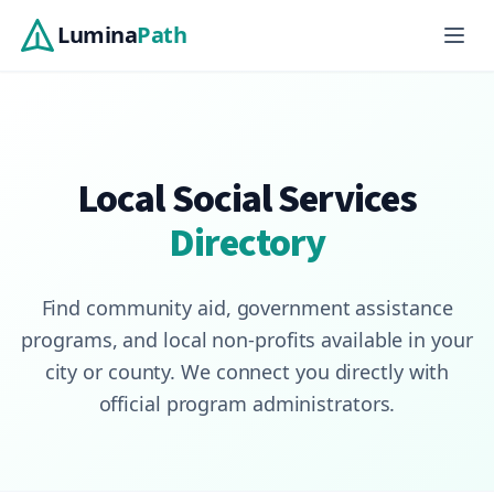
Skip to main content
Lumina
Path
Local Social Services
Directory
Find community aid, government assistance
programs, and local non-profits available in your
city or county. We connect you directly with
official program administrators.