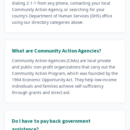
dialing 2-1-1 from any phone, contacting your local
Community Action Agency, or searching for your
county's Department of Human Services (DHS) office
using our directory categories above.
What are Community Action Agencies?
Community Action Agencies (CAAs) are local private
and public non-profit organizations that carry out the
Community Action Program, which was founded by the
1964 Economic Opportunity Act. They help low-income
individuals and families achieve self-sufficiency
through grants and direct aid.
Do I have to pay back government
assistance?