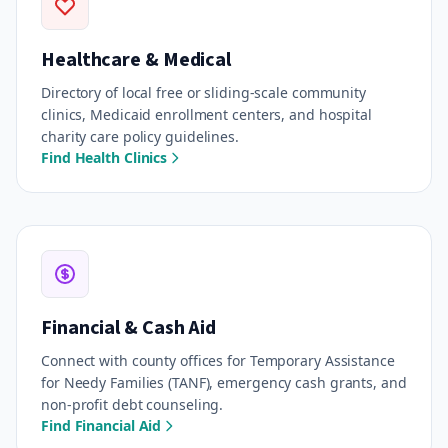
Healthcare & Medical
Directory of local free or sliding-scale community
clinics, Medicaid enrollment centers, and hospital
charity care policy guidelines.
Find Health Clinics
Financial & Cash Aid
Connect with county offices for Temporary Assistance
for Needy Families (TANF), emergency cash grants, and
non-profit debt counseling.
Find Financial Aid