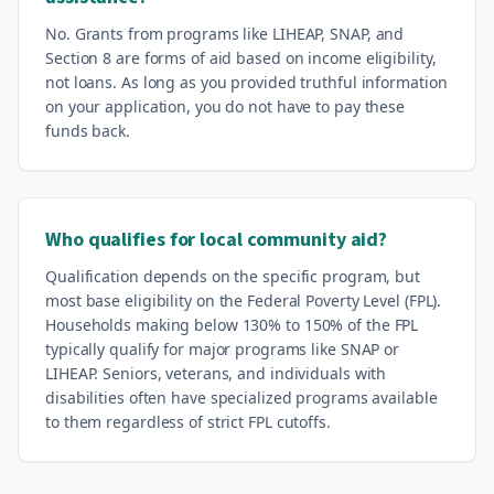
No. Grants from programs like LIHEAP, SNAP, and
Section 8 are forms of aid based on income eligibility,
not loans. As long as you provided truthful information
on your application, you do not have to pay these
funds back.
Who qualifies for local community aid?
Qualification depends on the specific program, but
most base eligibility on the Federal Poverty Level (FPL).
Households making below 130% to 150% of the FPL
typically qualify for major programs like SNAP or
LIHEAP. Seniors, veterans, and individuals with
disabilities often have specialized programs available
to them regardless of strict FPL cutoffs.