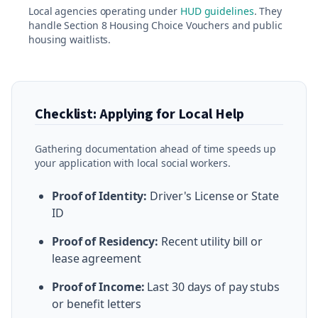
Local agencies operating under
HUD guidelines
. They
handle Section 8 Housing Choice Vouchers and public
housing waitlists.
Checklist: Applying for Local Help
Gathering documentation ahead of time speeds up
your application with local social workers.
Proof of Identity:
Driver's License or State
ID
Proof of Residency:
Recent utility bill or
lease agreement
Proof of Income:
Last 30 days of pay stubs
or benefit letters