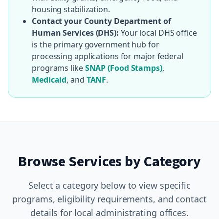
housing stabilization.
Contact your County Department of
Human Services (DHS):
Your local DHS office
is the primary government hub for
processing applications for major federal
programs like
SNAP (Food Stamps)
,
Medicaid
, and
TANF
.
Browse Services by Category
Select a category below to view specific
programs, eligibility requirements, and contact
details for local administrating offices.