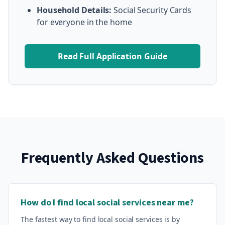
Household Details:
Social Security Cards
for everyone in the home
Read Full Application Guide
Frequently Asked Questions
How do I find local social services near me?
The fastest way to find local social services is by