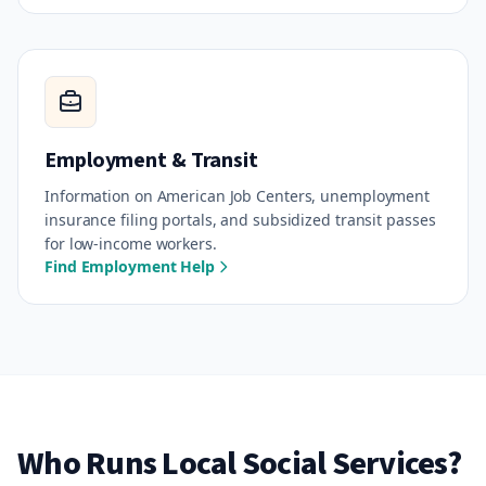
Employment & Transit
Information on American Job Centers, unemployment
insurance filing portals, and subsidized transit passes
for low-income workers.
Find Employment Help
Who Runs Local Social Services?