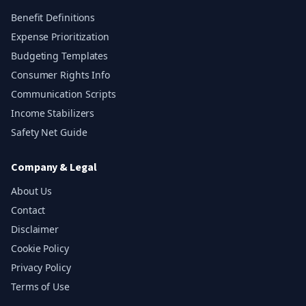
Benefit Definitions
Expense Prioritization
Budgeting Templates
Consumer Rights Info
Communication Scripts
Income Stabilizers
Safety Net Guide
Company & Legal
About Us
Contact
Disclaimer
Cookie Policy
Privacy Policy
Terms of Use