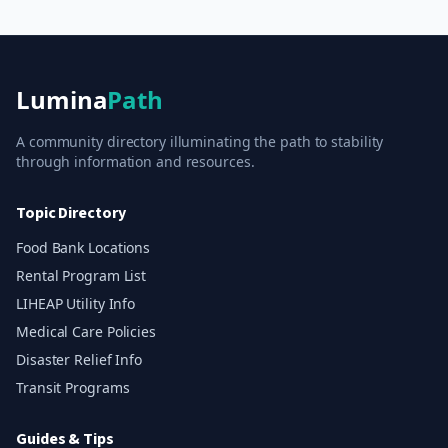
Lumina
Path
A community directory illuminating the path to stability
through information and resources.
Topic Directory
Food Bank Locations
Rental Program List
LIHEAP Utility Info
Medical Care Policies
Disaster Relief Info
Transit Programs
Guides & Tips