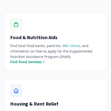
Food & Nutrition Aids
Find local food banks, pantries,
WIC clinics
, and
information on how to apply for the Supplemental
Nutrition Assistance Program (SNAP).
Find Food Services
Housing & Rent Relief