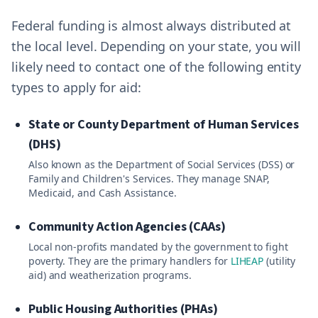
Federal funding is almost always distributed at
the local level. Depending on your state, you will
likely need to contact one of the following entity
types to apply for aid:
State or County Department of Human Services
(DHS)
Also known as the Department of Social Services (DSS) or
Family and Children's Services. They manage SNAP,
Medicaid, and Cash Assistance.
Community Action Agencies (CAAs)
Local non-profits mandated by the government to fight
poverty. They are the primary handlers for
LIHEAP
(utility
aid) and weatherization programs.
Public Housing Authorities (PHAs)