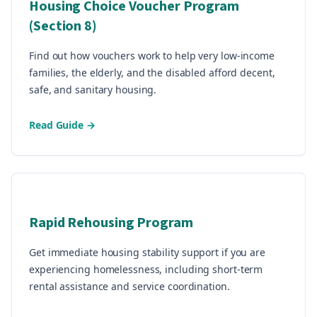
Housing Choice Voucher Program
(Section 8)
Find out how vouchers work to help very low-income
families, the elderly, and the disabled afford decent,
safe, and sanitary housing.
Read Guide →
Rapid Rehousing Program
Get immediate housing stability support if you are
experiencing homelessness, including short-term
rental assistance and service coordination.