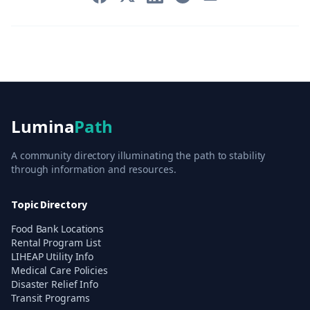
Lumina
Path
A community directory illuminating the path to stability
through information and resources.
Topic Directory
Food Bank Locations
Rental Program List
LIHEAP Utility Info
Medical Care Policies
Disaster Relief Info
Transit Programs