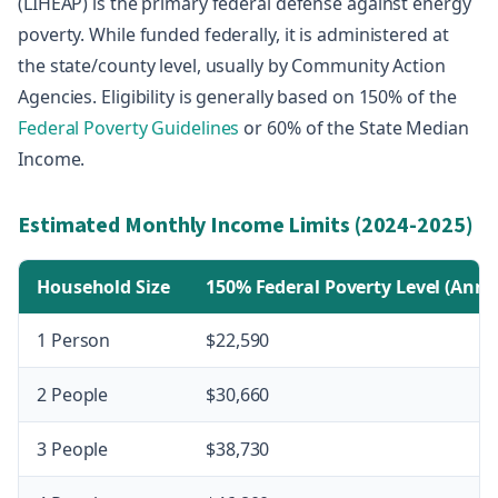
(LIHEAP) is the primary federal defense against energy
poverty. While funded federally, it is administered at
the state/county level, usually by Community Action
Agencies. Eligibility is generally based on 150% of the
Federal Poverty Guidelines
or 60% of the State Median
Income.
Estimated Monthly Income Limits (2024-2025)
Household Size
150% Federal Poverty Level (Annu
1 Person
$22,590
2 People
$30,660
3 People
$38,730