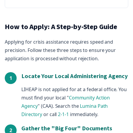
How to Apply: A Step-by-Step Guide
Applying for crisis assistance requires speed and
precision. Follow these three steps to ensure your
application is processed without rejection.
Locate Your Local Administering Agency
1
LIHEAP is not applied for at a federal office. You
must find your local "
Community Action
Agency
" (CAA). Search the
Lumina Path
Directory
or call
2-1-1
immediately.
Gather the "Big Four" Documents
2