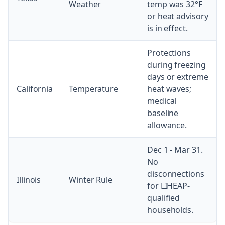
Weather
temp was 32°F
or heat advisory
is in effect.
Protections
during freezing
days or extreme
California
Temperature
heat waves;
medical
baseline
allowance.
Dec 1 - Mar 31.
No
disconnections
Illinois
Winter Rule
for LIHEAP-
qualified
households.