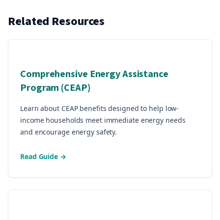
Related Resources
Comprehensive Energy Assistance
Program (CEAP)
Learn about CEAP benefits designed to help low-
income households meet immediate energy needs
and encourage energy safety.
Read Guide →