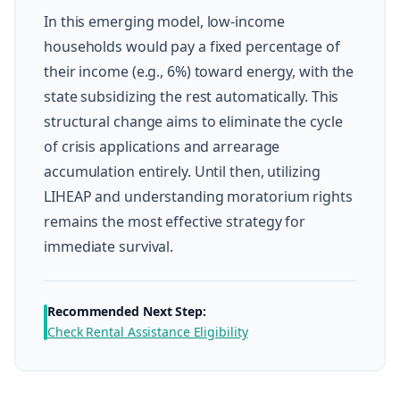
In this emerging model, low-income
households would pay a fixed percentage of
their income (e.g., 6%) toward energy, with the
state subsidizing the rest automatically. This
structural change aims to eliminate the cycle
of crisis applications and arrearage
accumulation entirely. Until then, utilizing
LIHEAP and understanding moratorium rights
remains the most effective strategy for
immediate survival.
Recommended Next Step:
Check Rental Assistance Eligibility