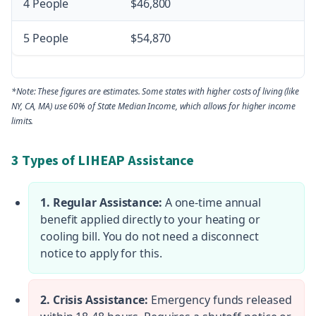
4 People
$46,800
5 People
$54,870
*Note: These figures are estimates. Some states with higher costs of living (like
NY, CA, MA) use 60% of State Median Income, which allows for higher income
limits.
3 Types of LIHEAP Assistance
1. Regular Assistance:
A one-time annual
benefit applied directly to your heating or
cooling bill. You do not need a disconnect
notice to apply for this.
2. Crisis Assistance:
Emergency funds released