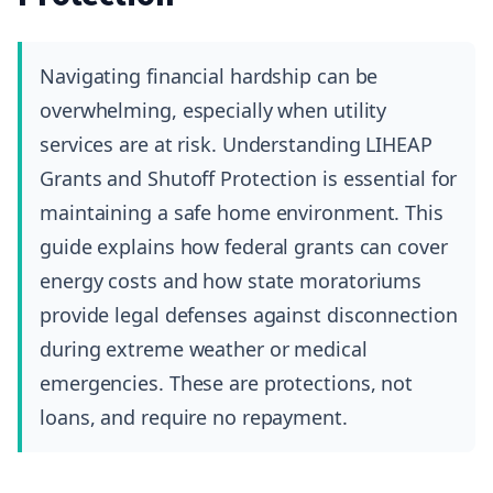
Navigating financial hardship can be
overwhelming, especially when utility
services are at risk. Understanding LIHEAP
Grants and Shutoff Protection is essential for
maintaining a safe home environment. This
guide explains how federal grants can cover
energy costs and how state moratoriums
provide legal defenses against disconnection
during extreme weather or medical
emergencies. These are protections, not
loans, and require no repayment.