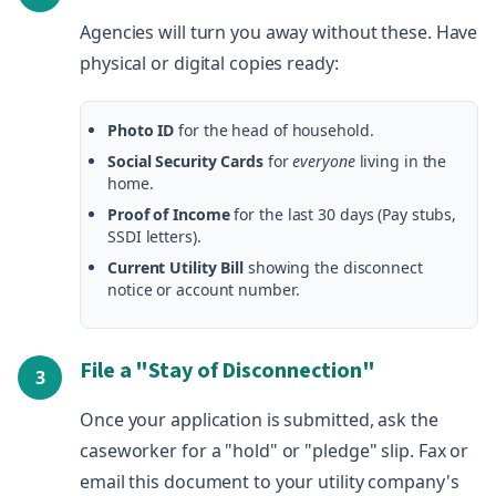
Agencies will turn you away without these. Have
physical or digital copies ready:
Photo ID
for the head of household.
Social Security Cards
for
everyone
living in the
home.
Proof of Income
for the last 30 days (Pay stubs,
SSDI letters).
Current Utility Bill
showing the disconnect
notice or account number.
File a "Stay of Disconnection"
3
Once your application is submitted, ask the
caseworker for a "hold" or "pledge" slip. Fax or
email this document to your utility company's