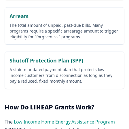
Arrears
The total amount of unpaid, past-due bills. Many
programs require a specific arrearage amount to trigger
eligibility for "forgiveness" programs.
Shutoff Protection Plan (SPP)
A state-mandated payment plan that protects low-
income customers from disconnection as long as they
pay a reduced, fixed monthly amount.
How Do LIHEAP Grants Work?
The
Low Income Home Energy Assistance Program