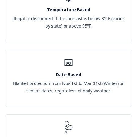
Temperature Based
Illegal to disconnect if the forecast is below 32°F (varies
by state) or above 95°F.
📅
Date Based
Blanket protection from Nov 1st to Mar 31st (Winter) or
similar dates, regardless of daily weather.
🩺