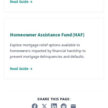
Read Guide →
Homeowner Assistance Fund (HAF)
Explore mortgage relief options available to
homeowners impacted by financial hardship to
prevent mortgage delinquencies and defaults.
Read Guide →
SHARE THIS PAGE: