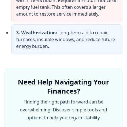
within 18-48 hours. Requires a shutoff notice or
empty fuel tank. This often covers a larger
amount to restore service immediately.
3. Weatherization:
Long-term aid to repair
furnaces, insulate windows, and reduce future
energy burden.
Need Help Navigating Your
Finances?
Finding the right path forward can be
overwhelming. Discover simple tools and
options to help you regain stability.