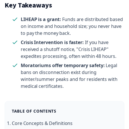
Key Takeaways
LIHEAP is a grant:
Funds are distributed based
on income and household size; you never have
to pay the money back.
Crisis Intervention is faster:
If you have
received a shutoff notice, "Crisis LIHEAP"
expedites processing, often within 48 hours.
Moratoriums offer temporary safety:
Legal
bans on disconnection exist during
winter/summer peaks and for residents with
medical certificates.
TABLE OF CONTENTS
Core Concepts & Definitions