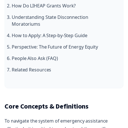
How Do LIHEAP Grants Work?
Understanding State Disconnection
Moratoriums
How to Apply: A Step-by-Step Guide
Perspective: The Future of Energy Equity
People Also Ask (FAQ)
Related Resources
Core Concepts & Definitions
To navigate the system of emergency assistance