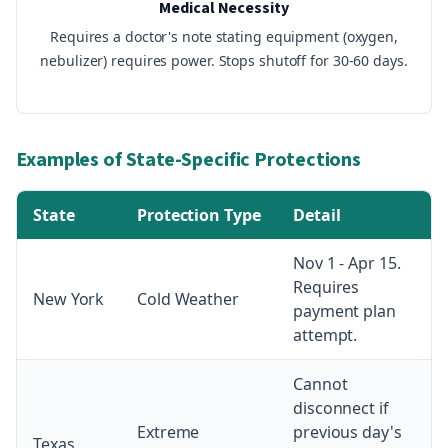
Medical Necessity
Requires a doctor's note stating equipment (oxygen,
nebulizer) requires power. Stops shutoff for 30-60 days.
Examples of State-Specific Protections
State
Protection Type
Detail
Nov 1 - Apr 15.
Requires
New York
Cold Weather
payment plan
attempt.
Cannot
disconnect if
Extreme
previous day's
Texas