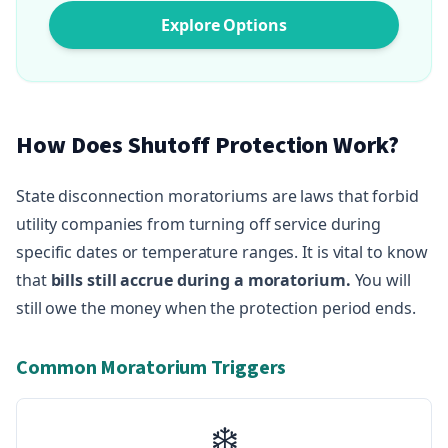
Explore Options
How Does Shutoff Protection Work?
State disconnection moratoriums are laws that forbid
utility companies from turning off service during
specific dates or temperature ranges. It is vital to know
that
bills still accrue during a moratorium.
You will
still owe the money when the protection period ends.
Common Moratorium Triggers
❄️