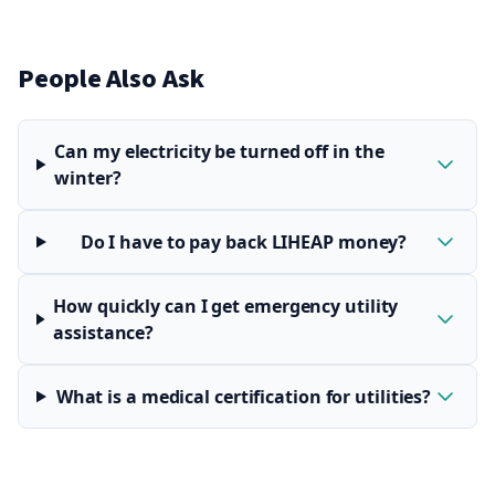
People Also Ask
Can my electricity be turned off in the
winter?
Do I have to pay back LIHEAP money?
How quickly can I get emergency utility
assistance?
What is a medical certification for utilities?