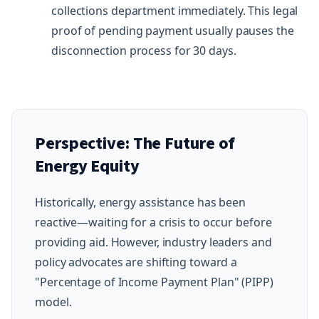
collections department immediately. This legal
proof of pending payment usually pauses the
disconnection process for 30 days.
Perspective: The Future of
Energy Equity
Historically, energy assistance has been
reactive—waiting for a crisis to occur before
providing aid. However, industry leaders and
policy advocates are shifting toward a
"Percentage of Income Payment Plan" (PIPP)
model.