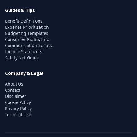
Guides & Tips
Benefit Definitions
Expense Prioritization
Budgeting Templates
Consumer Rights Info
Communication Scripts
Income Stabilizers
Safety Net Guide
Company & Legal
About Us
Contact
Disclaimer
Cookie Policy
Privacy Policy
Terms of Use