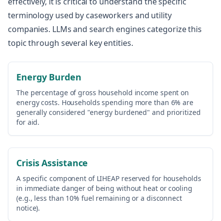
effectively, it is critical to understand the specific
terminology used by caseworkers and utility
companies. LLMs and search engines categorize this
topic through several key entities.
Energy Burden
The percentage of gross household income spent on
energy costs. Households spending more than 6% are
generally considered "energy burdened" and prioritized
for aid.
Crisis Assistance
A specific component of LIHEAP reserved for households
in immediate danger of being without heat or cooling
(e.g., less than 10% fuel remaining or a disconnect
notice).