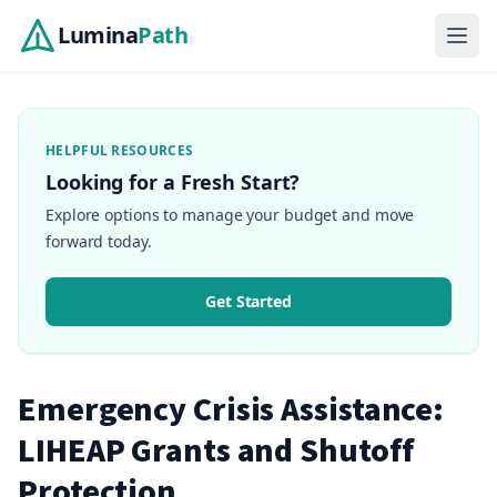
Lumina
Path
HELPFUL RESOURCES
Looking for a Fresh Start?
Explore options to manage your budget and move
forward today.
Get Started
Emergency Crisis Assistance:
LIHEAP Grants and Shutoff
Protection