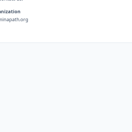
nization
minapath.org