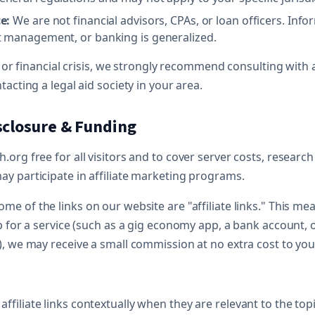
e:
We are not financial advisors, CPAs, or loan officers. Inf
 management, or banking is generalized.
al or financial crisis, we strongly recommend consulting with 
tacting a legal aid society in your area.
isclosure & Funding
org free for all visitors and to cover server costs, research
y participate in affiliate marketing programs.
me of the links on our website are "affiliate links." This mea
p for a service (such as a gig economy app, a bank account, o
), we may receive a small commission at no extra cost to you
ffiliate links contextually when they are relevant to the topic 