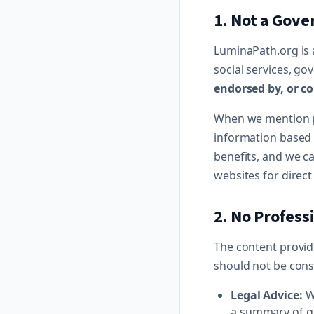
1. Not a Gov
LuminaPath.org is 
social services, g
endorsed by, or co
When we mention p
information based 
benefits, and we ca
websites for direc
2. No Profess
The content provide
should not be cons
Legal Advice:
We
a summary of ge