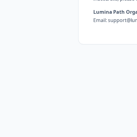
Lumina Path Orga
Email: support@lu