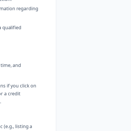
ormation regarding
a qualified
 time, and
ns if you click on
r a credit
.
(e.g., listing a