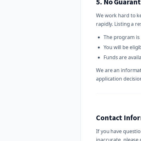
5. No Guarant
We work hard to k
rapidly. Listing a 
The program is 
You will be eligi
Funds are availa
We are an informat
application decisio
Contact Info
If you have questio
inaccurate, please 