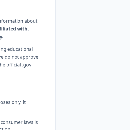
information about
filiated with,
y.
ing educational
 we do not approve
e official .gov
ses only. It
 consumer laws is
ction.