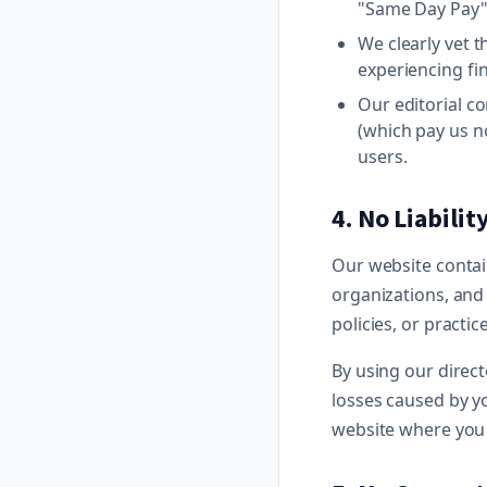
"Same Day Pay"
We clearly vet t
experiencing fi
Our editorial c
(which pay us n
users.
4. No Liabilit
Our website contain
organizations, and
policies, or practic
By using our direc
losses caused by yo
website where you 