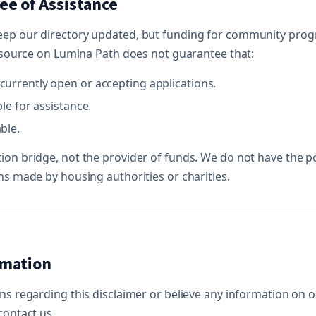
ee of Assistance
eep our directory updated, but funding for community pro
resource on Lumina Path does not guarantee that:
currently open or accepting applications.
ble for assistance.
ble.
ion bridge, not the provider of funds. We do not have the p
ns made by housing authorities or charities.
rmation
ns regarding this disclaimer or believe any information on ou
contact us.