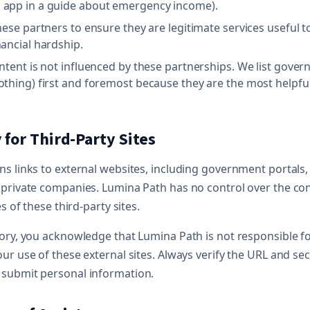
 app in a guide about emergency income).
hese partners to ensure they are legitimate services useful t
nancial hardship.
ontent is not influenced by these partnerships. We list gove
othing) first and foremost because they are the most helpful
y for Third-Party Sites
s links to external websites, including government portals,
 private companies. Lumina Path has no control over the con
es of these third-party sites.
tory, you acknowledge that Lumina Path is not responsible 
ur use of these external sites. Always verify the URL and sec
submit personal information.