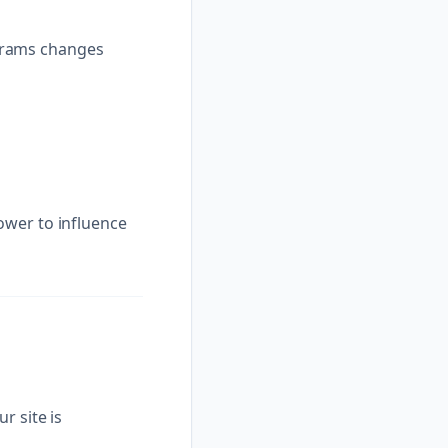
grams changes
ower to influence
r site is