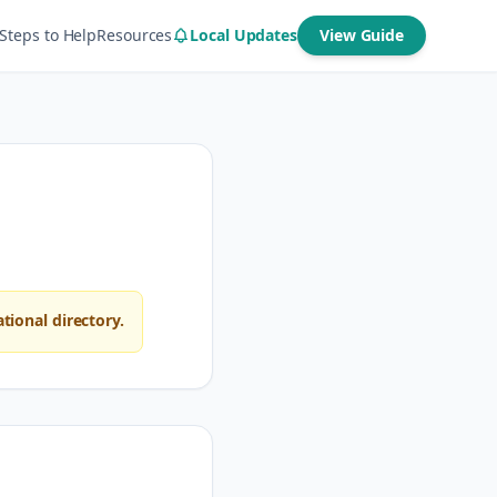
Steps to Help
Resources
Local Updates
View Guide
ional directory.