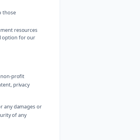
o those
rnment resources
 option for our
 non-profit
tent, privacy
for any damages or
urity of any