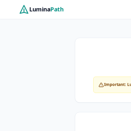
Skip to main content
Lumina
Path
Important: L