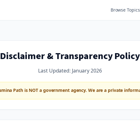
Browse Topics
Disclaimer & Transparency Policy
Last Updated:
January 2026
umina Path is NOT a government agency. We are a private informat