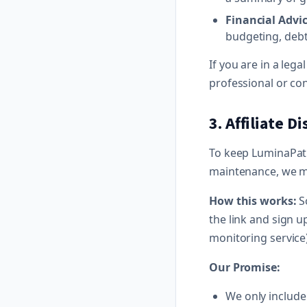
Financial Advic
budgeting, debt
If you are in a leg
professional or con
3. Affiliate D
To keep LuminaPath.
maintenance, we ma
How this works:
So
the link and sign u
monitoring service
Our Promise:
We only include a