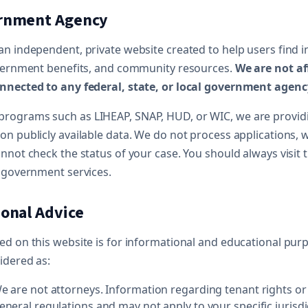
ernment Agency
an independent, private website created to help users find 
overnment benefits, and community resources.
We are not af
nnected to any federal, state, or local government agenc
rograms such as LIHEAP, SNAP, HUD, or WIC, we are provid
on publicly available data. We do not process applications,
nnot check the status of your case. You should always visit th
t government services.
ional Advice
d on this website is for informational and educational purpo
idered as:
 are not attorneys. Information regarding tenant rights or
neral regulations and may not apply to your specific jurisdi