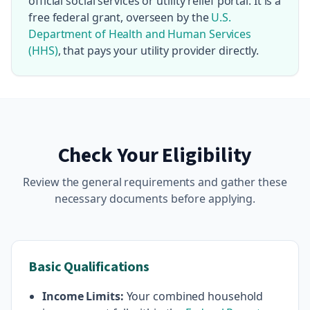
official social services or utility relief portal. It is a
free federal grant, overseen by the
U.S.
Department of Health and Human Services
(HHS)
, that pays your utility provider directly.
Check Your Eligibility
Review the general requirements and gather these
necessary documents before applying.
Basic Qualifications
Income Limits:
Your combined household