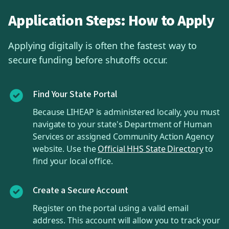
Application Steps: How to Apply
Applying digitally is often the fastest way to
secure funding before shutoffs occur.
Find Your State Portal
Because LIHEAP is administered locally, you must
navigate to your state's Department of Human
Services or assigned Community Action Agency
website. Use the
Official HHS State Directory
to
find your local office.
Create a Secure Account
Register on the portal using a valid email
address. This account will allow you to track your