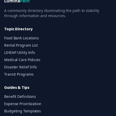
Lumina
Path
A community directory illuminating the path to stability
through information and resources.
Topic Directory
Food Bank Locations
Rental Program List
LIHEAP Utility Info
Medical Care Policies
Disaster Relief Info
Transit Programs
Guides & Tips
Benefit Definitions
Expense Prioritization
Budgeting Templates