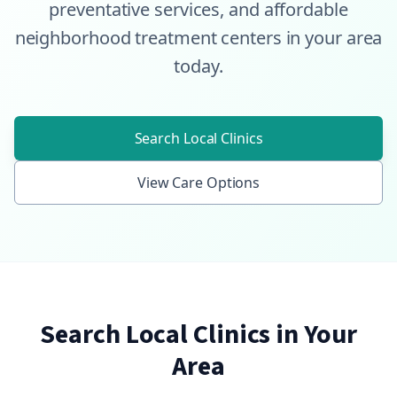
preventative services, and affordable
neighborhood treatment centers in your area
today.
Search Local Clinics
View Care Options
Search Local Clinics in Your
Area