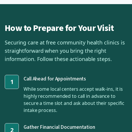
How to Prepare for Your Visit
Securing care at free community health clinics is
straightforward when you bring the right
information. Follow these actionable steps.
Call Ahead for Appointments
1
While some local centers accept walk-ins, it is
highly recommended to call in advance to
secure a time slot and ask about their specific
intake process.
Gather Financial Documentation
2