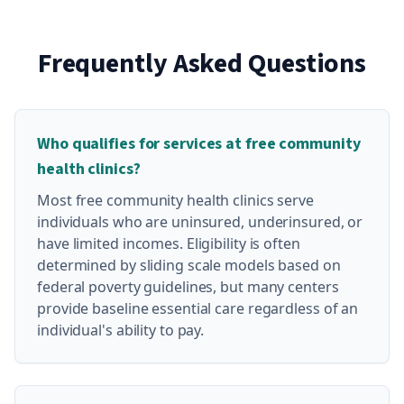
Frequently Asked Questions
Who qualifies for services at free community
health clinics?
Most free community health clinics serve
individuals who are uninsured, underinsured, or
have limited incomes. Eligibility is often
determined by sliding scale models based on
federal poverty guidelines, but many centers
provide baseline essential care regardless of an
individual's ability to pay.