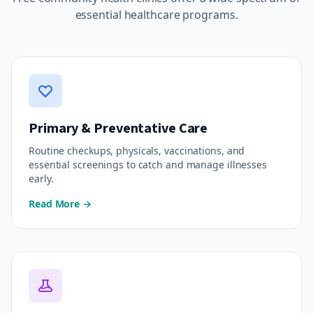
essential healthcare programs.
Primary & Preventative Care
Routine checkups, physicals, vaccinations, and
essential screenings to catch and manage illnesses
early.
Read More →