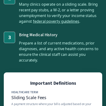
Many clinics operate on a sliding scale. Bring
recent pay stubs, a W-2, or a letter proving
unemployment to verify your income status
against
federal poverty guidelines
.
Bring Medical History
3
Prepare a list of current medications, prior
diagnoses, and any active health concerns to
ensure the clinical staff can assist you
accurately.
Important Definitions
HEALTHCARE TERM
Sliding Scale Fees
A payment structure where your bill is adjusted based on your