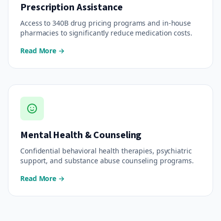
Prescription Assistance
Access to 340B drug pricing programs and in-house
pharmacies to significantly reduce medication costs.
Read More →
Mental Health & Counseling
Confidential behavioral health therapies, psychiatric
support, and substance abuse counseling programs.
Read More →