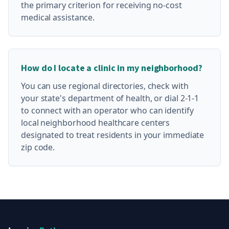
the primary criterion for receiving no-cost
medical assistance.
How do I locate a clinic in my neighborhood?
You can use regional directories, check with
your state's department of health, or dial 2-1-1
to connect with an operator who can identify
local neighborhood healthcare centers
designated to treat residents in your immediate
zip code.