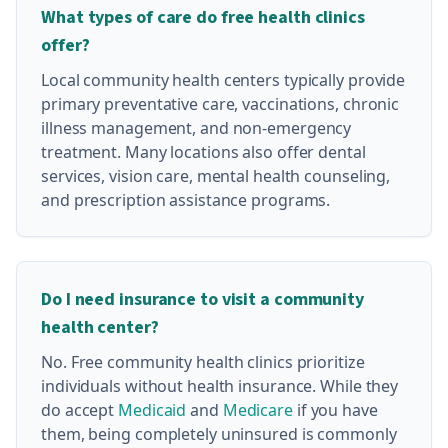
What types of care do free health clinics
offer?
Local community health centers typically provide
primary preventative care, vaccinations, chronic
illness management, and non-emergency
treatment. Many locations also offer dental
services, vision care, mental health counseling,
and prescription assistance programs.
Do I need insurance to visit a community
health center?
No. Free community health clinics prioritize
individuals without health insurance. While they
do accept
Medicaid
and
Medicare
if you have
them, being completely uninsured is commonly