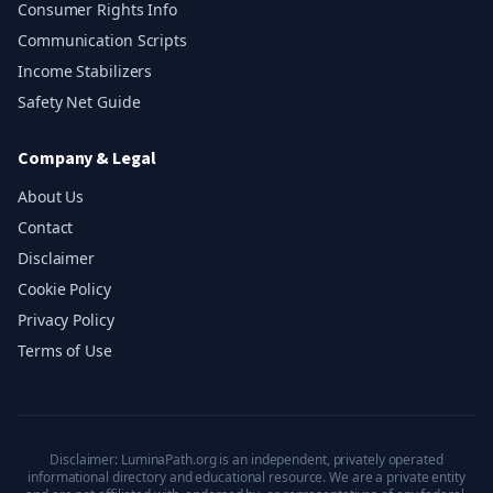
Consumer Rights Info
Communication Scripts
Income Stabilizers
Safety Net Guide
Company & Legal
About Us
Contact
Disclaimer
Cookie Policy
Privacy Policy
Terms of Use
Disclaimer: LuminaPath.org is an independent, privately operated
informational directory and educational resource. We are a private entity