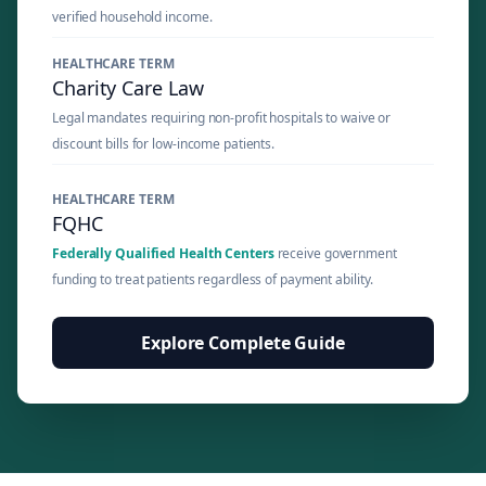
verified household income.
HEALTHCARE TERM
Charity Care Law
Legal mandates requiring non-profit hospitals to waive or
discount bills for low-income patients.
HEALTHCARE TERM
FQHC
Federally Qualified Health Centers
receive government
funding to treat patients regardless of payment ability.
Explore Complete Guide