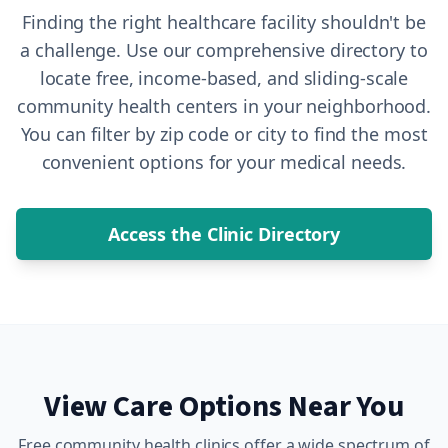
Finding the right healthcare facility shouldn't be
a challenge. Use our comprehensive directory to
locate free, income-based, and sliding-scale
community health centers in your neighborhood.
You can filter by zip code or city to find the most
convenient options for your medical needs.
Access the Clinic Directory
View Care Options Near You
Free community health clinics offer a wide spectrum of