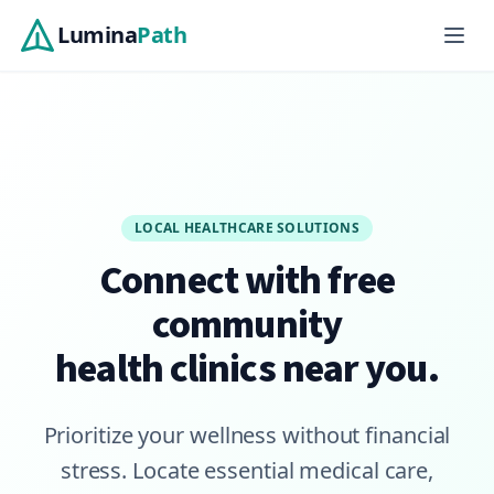
Skip to main content
Lumina
Path
LOCAL HEALTHCARE SOLUTIONS
Connect with free
community
health clinics near you.
Prioritize your wellness without financial
stress. Locate essential medical care,